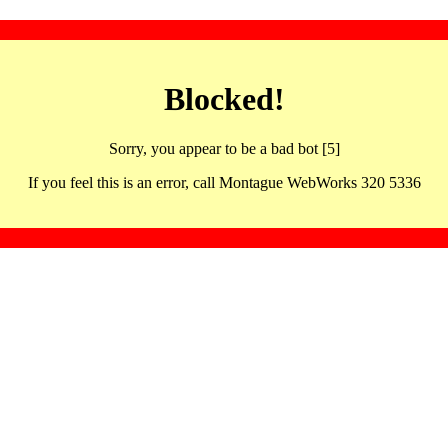
Blocked!
Sorry, you appear to be a bad bot [5]
If you feel this is an error, call Montague WebWorks 320 5336