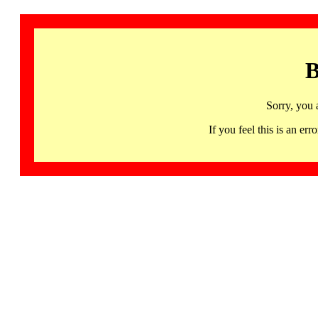
B
Sorry, you 
If you feel this is an 