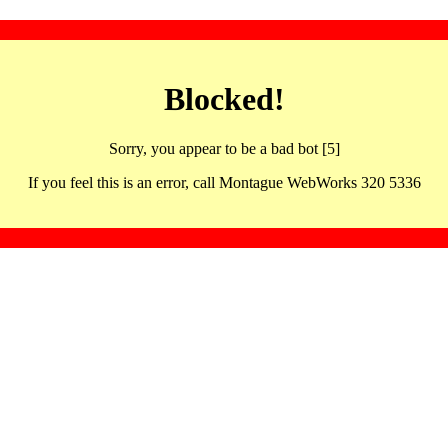
Blocked!
Sorry, you appear to be a bad bot [5]
If you feel this is an error, call Montague WebWorks 320 5336