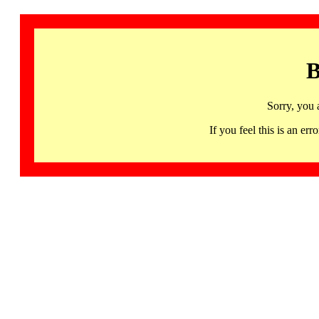
B
Sorry, you 
If you feel this is an 