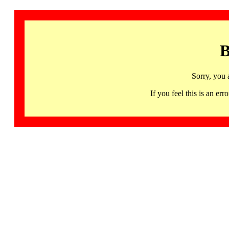
B
Sorry, you 
If you feel this is an 