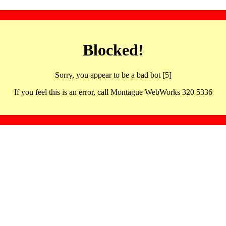
Blocked!
Sorry, you appear to be a bad bot [5]
If you feel this is an error, call Montague WebWorks 320 5336