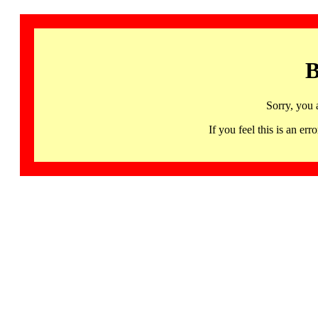
B
Sorry, you 
If you feel this is an 