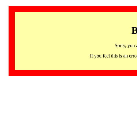
B
Sorry, you 
If you feel this is an 