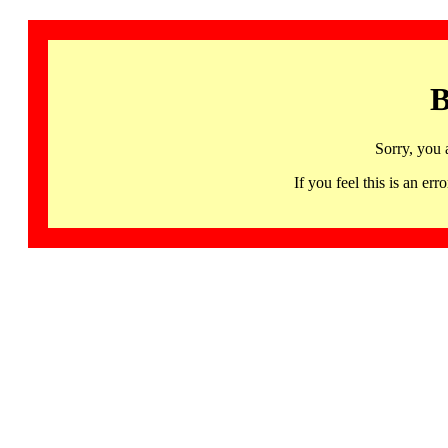
B
Sorry, you 
If you feel this is an 