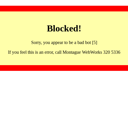
Blocked!
Sorry, you appear to be a bad bot [5]
If you feel this is an error, call Montague WebWorks 320 5336