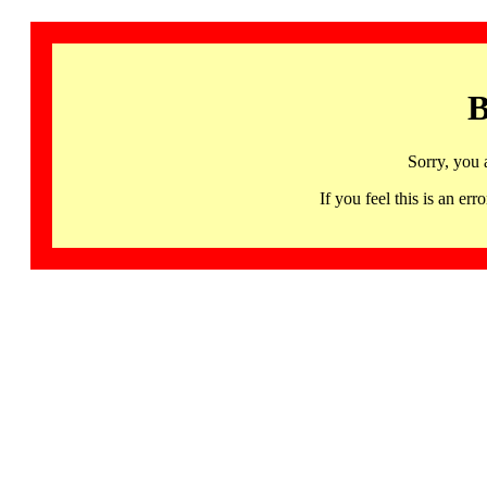
B
Sorry, you 
If you feel this is an 