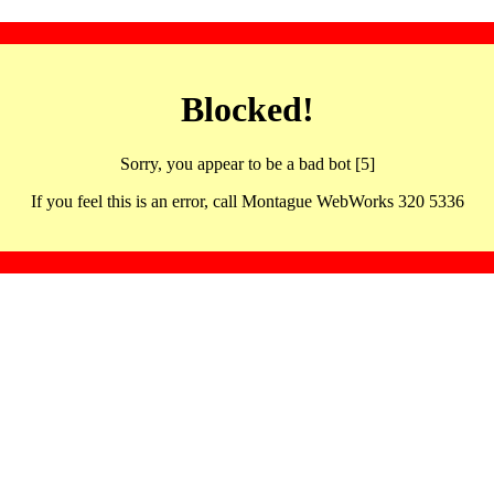
Blocked!
Sorry, you appear to be a bad bot [5]
If you feel this is an error, call Montague WebWorks 320 5336