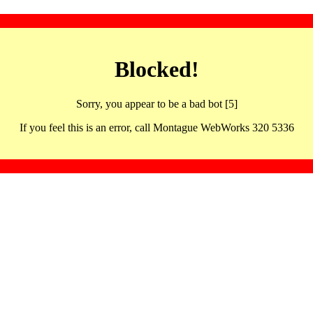
Blocked!
Sorry, you appear to be a bad bot [5]
If you feel this is an error, call Montague WebWorks 320 5336