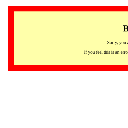
B
Sorry, you 
If you feel this is an 