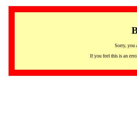
B
Sorry, you 
If you feel this is an 