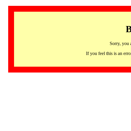
B
Sorry, you 
If you feel this is an 