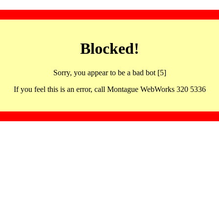
Blocked!
Sorry, you appear to be a bad bot [5]
If you feel this is an error, call Montague WebWorks 320 5336