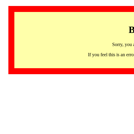
B
Sorry, you 
If you feel this is an 