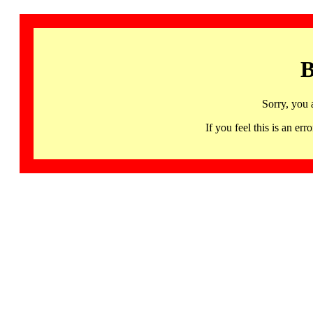
B
Sorry, you 
If you feel this is an 