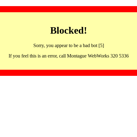
Blocked!
Sorry, you appear to be a bad bot [5]
If you feel this is an error, call Montague WebWorks 320 5336