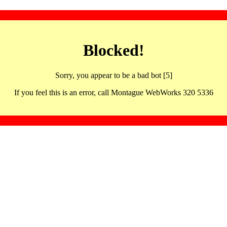
Blocked!
Sorry, you appear to be a bad bot [5]
If you feel this is an error, call Montague WebWorks 320 5336