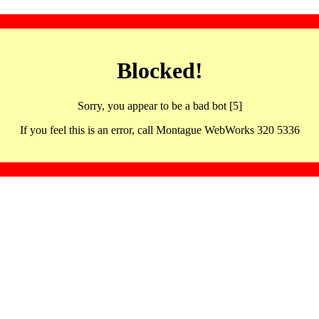
Blocked!
Sorry, you appear to be a bad bot [5]
If you feel this is an error, call Montague WebWorks 320 5336