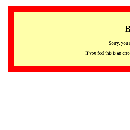
B
Sorry, you 
If you feel this is an 