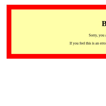
B
Sorry, you 
If you feel this is an 