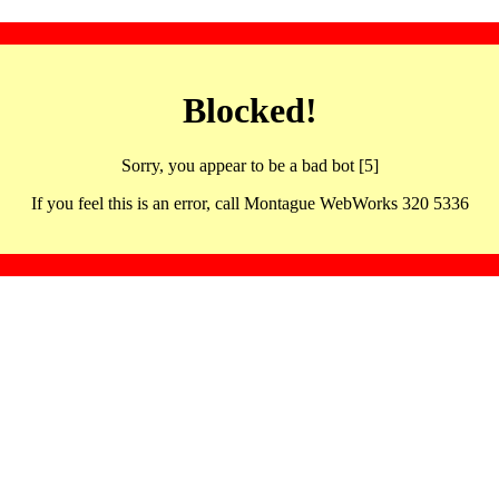
Blocked!
Sorry, you appear to be a bad bot [5]
If you feel this is an error, call Montague WebWorks 320 5336