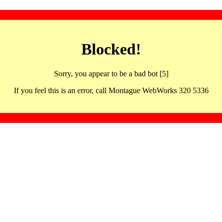
Blocked!
Sorry, you appear to be a bad bot [5]
If you feel this is an error, call Montague WebWorks 320 5336