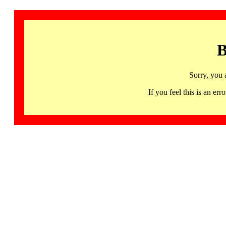
B
Sorry, you 
If you feel this is an 