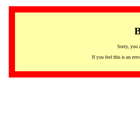
B
Sorry, you 
If you feel this is an 