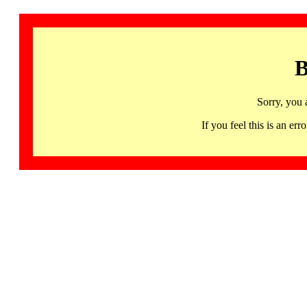
B
Sorry, you 
If you feel this is an 