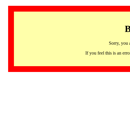
B
Sorry, you 
If you feel this is an 