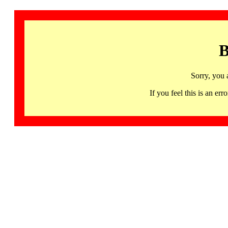
B
Sorry, you 
If you feel this is an 