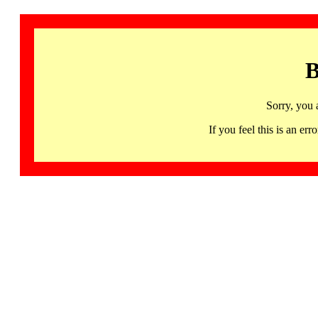
B
Sorry, you 
If you feel this is an 