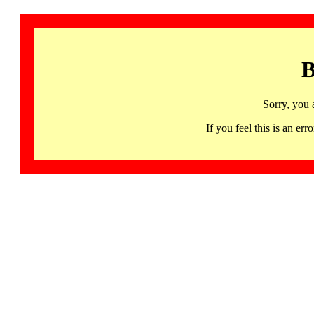
B
Sorry, you 
If you feel this is an 