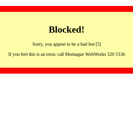
Blocked!
Sorry, you appear to be a bad bot [5]
If you feel this is an error, call Montague WebWorks 320 5336