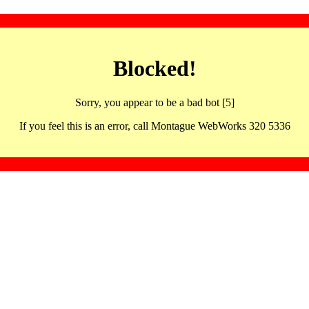
Blocked!
Sorry, you appear to be a bad bot [5]
If you feel this is an error, call Montague WebWorks 320 5336