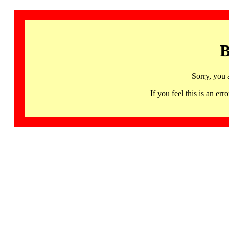
B
Sorry, you 
If you feel this is an 