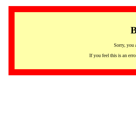
B
Sorry, you 
If you feel this is an 