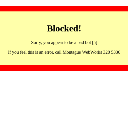
Blocked!
Sorry, you appear to be a bad bot [5]
If you feel this is an error, call Montague WebWorks 320 5336