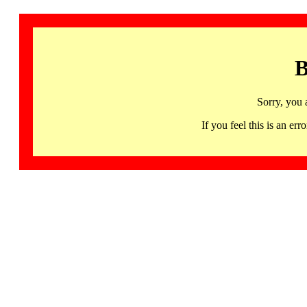
B
Sorry, you 
If you feel this is an 