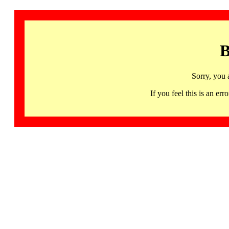
B
Sorry, you 
If you feel this is an 