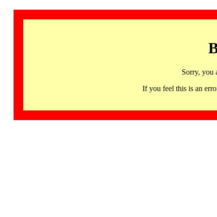
B
Sorry, you 
If you feel this is an 