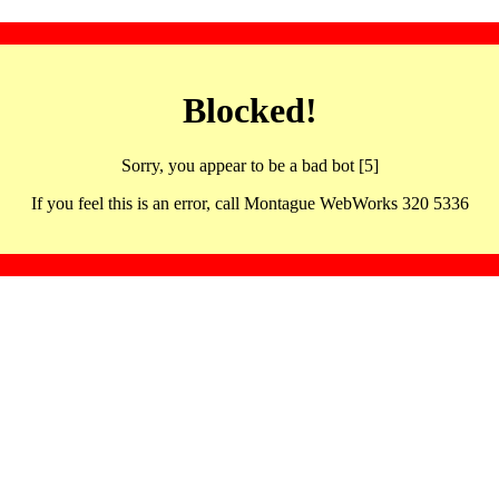
Blocked!
Sorry, you appear to be a bad bot [5]
If you feel this is an error, call Montague WebWorks 320 5336