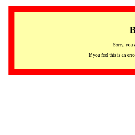
B
Sorry, you 
If you feel this is an 