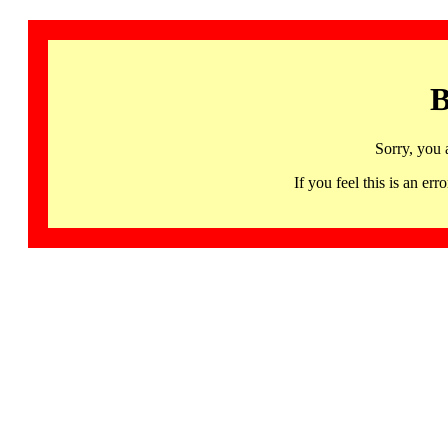
B
Sorry, you 
If you feel this is an 