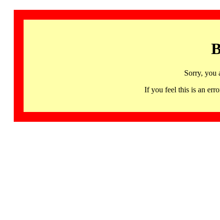
B
Sorry, you 
If you feel this is an 