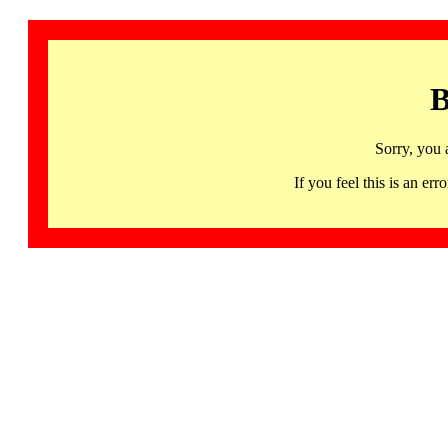
B
Sorry, you 
If you feel this is an 