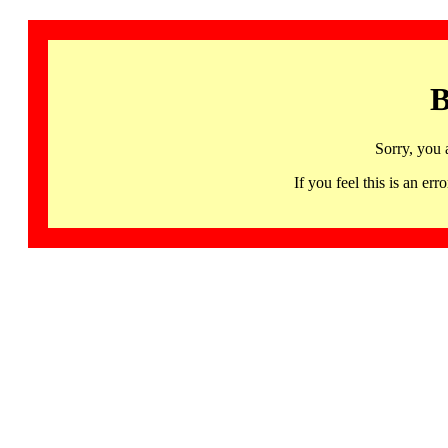
B
Sorry, you 
If you feel this is an 