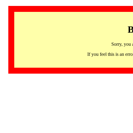
B
Sorry, you 
If you feel this is an 