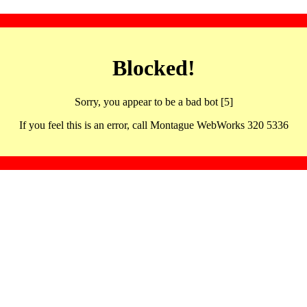
Blocked!
Sorry, you appear to be a bad bot [5]
If you feel this is an error, call Montague WebWorks 320 5336