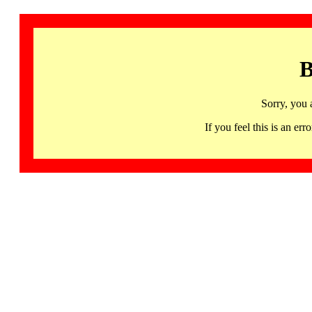
B
Sorry, you 
If you feel this is an 